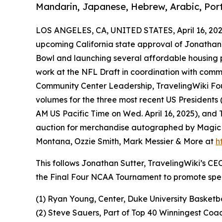
Mandarin, Japanese, Hebrew, Arabic, Port
LOS ANGELES, CA, UNITED STATES, April 16, 202
upcoming California state approval of Jonathan 
Bowl and launching several affordable housing pr
work at the NFL Draft in coordination with comm
Community Center Leadership, TravelingWiki Fo
volumes for the three most recent US Presidents 
AM US Pacific Time on Wed. April 16, 2025), and
auction for merchandise autographed by Magic J
Montana, Ozzie Smith, Mark Messier & More at
h
This follows Jonathan Sutter, TravelingWiki’s C
the Final Four NCAA Tournament to promote spec
(1) Ryan Young, Center, Duke University Basketb
(2) Steve Sauers, Part of Top 40 Winningest Coa