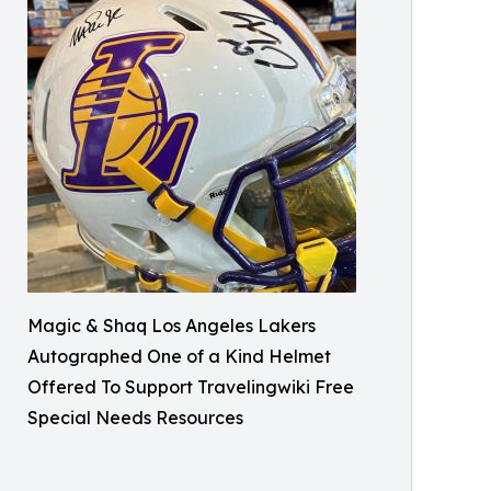
Magic & Shaq Los Angeles Lakers
Autographed One of a Kind Helmet
Offered To Support Travelingwiki Free
Special Needs Resources