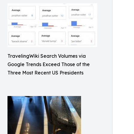
TravelingWiki Search Volumes via
Google Trends Exceed Those of the
Three Most Recent US Presidents