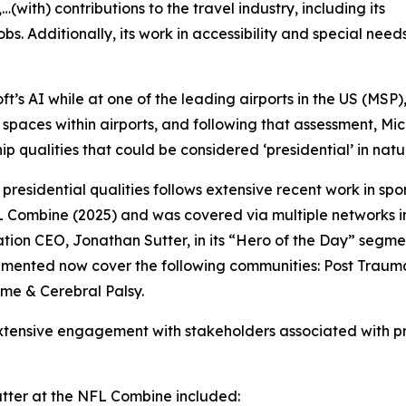
with) contributions to the travel industry, including its
s. Additionally, its work in accessibility and special need
’s AI while at one of the leading airports in the US (MSP
l spaces within airports, and following that assessment, Mi
 qualities that could be considered ‘presidential’ in natu
 presidential qualities follows extensive recent work in sp
 Combine (2025) and was covered via multiple networks 
on CEO, Jonathan Sutter, in its “Hero of the Day” segment
mented now cover the following communities: Post Traumat
me & Cerebral Palsy.
 extensive engagement with stakeholders associated with pr
ter at the NFL Combine included: