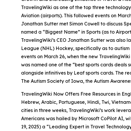
TravelingWiki as one of the top three technology
Aviation (airports). This followed events on Mar
Jonathan Sutter met Simon Cowell to discuss Spe
named a “Biggest Name” in Sports (as to Airport
TravelingWiki’s CEO Jonathan Sutter was also l
League (NHL) Hockey, specifically as to autism 
events on March 26, when the new TravelingWiki
was named one of the “best sports cards deals s
alongside infinitives by Leaf sports cards. The r
The Autism Society of Iowa, the Autism Awarene
TravelingWiki Now Offers Free Resources in Eng
Hebrew, Arabic, Portuguese, Hindi, Twi, Vietnam
cities in three weeks, TravelingWiki’s work leve
Americans was hailed by Microsoft CoPilot AI, wi
19, 2025) a “Leading Expert in Travel Technology”