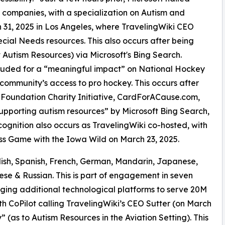
 companies, with a specialization on Autism and
ch 31, 2025 in Los Angeles, where TravelingWiki CEO
cial Needs resources. This also occurs after being
 Autism Resources) via Microsoft's Bing Search.
auded for a “meaningful impact” on National Hockey
community’s access to pro hockey. This occurs after
 Foundation Charity Initiative, CardForACause.com,
upporting autism resources” by Microsoft Bing Search,
ecognition also occurs as TravelingWiki co-hosted, with
ss Game with the Iowa Wild on March 23, 2025.
lish, Spanish, French, German, Mandarin, Japanese,
ese & Russian. This is part of engagement in seven
raging additional technological platforms to serve 20M
th CoPilot calling TravelingWiki’s CEO Sutter (on March
 (as to Autism Resources in the Aviation Setting). This