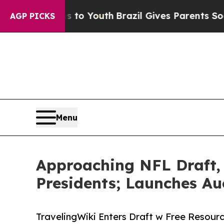
s to Youth
Brazil Gives Parents Social Media Cont
AGP PICKS
Menu
Approaching NFL Draft,
Presidents; Launches Au
TravelingWiki Enters Draft w Free Resourc