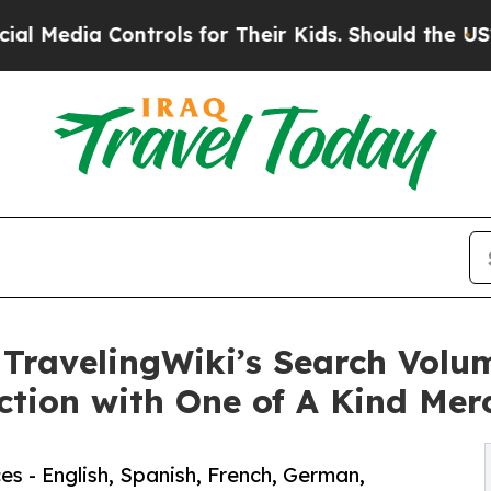
rols for Their Kids. Should the US?
The Pentagon 
 TravelingWiki’s Search Volu
ction with One of A Kind Mer
es - English, Spanish, French, German,