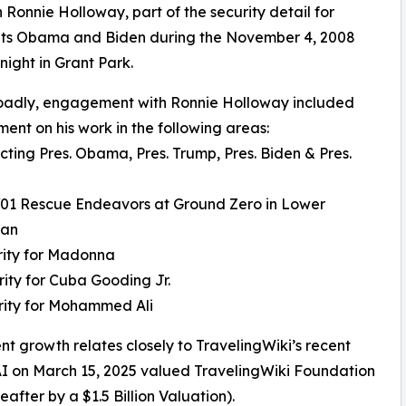
h Ronnie Holloway, part of the security detail for
nts Obama and Biden during the November 4, 2008
 night in Grant Park.
oadly, engagement with Ronnie Holloway included
nt on his work in the following areas:
ecting Pres. Obama, Pres. Trump, Pres. Biden & Pres.
/01 Rescue Endeavors at Ground Zero in Lower
tan
rity for Madonna
rity for Cuba Gooding Jr.
rity for Mohammed Ali
nt growth relates closely to TravelingWiki’s recent
 AI on March 15, 2025 valued TravelingWiki Foundation
eafter by a $1.5 Billion Valuation).