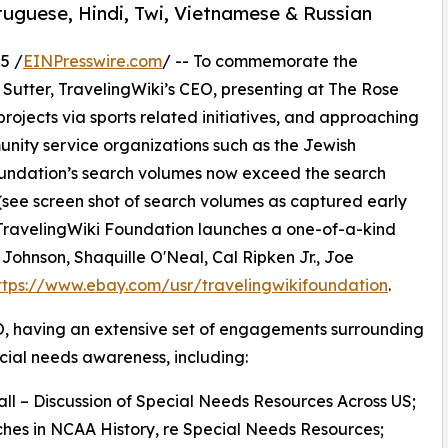
uguese, Hindi, Twi, Vietnamese & Russian
5 /
EINPresswire.com
/ -- To commemorate the
Sutter, TravelingWiki’s CEO, presenting at The Rose
ojects via sports related initiatives, and approaching
unity service organizations such as the Jewish
undation’s search volumes now exceed the search
(see screen shot of search volumes as captured early
 TravelingWiki Foundation launches a one-of-a-kind
ohnson, Shaquille O'Neal, Cal Ripken Jr., Joe
ttps://www.ebay.com/usr/travelingwikifoundation
.
EO, having an extensive set of engagements surrounding
ial needs awareness, including:
all – Discussion of Special Needs Resources Across US;
ches in NCAA History, re Special Needs Resources;