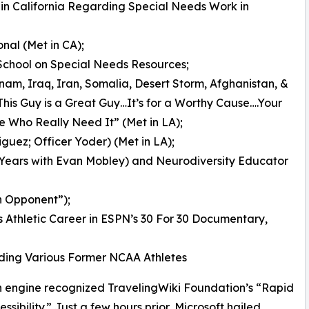
m in California Regarding Special Needs Work in
onal (Met in CA);
 School on Special Needs Resources;
tnam, Iraq, Iran, Somalia, Desert Storm, Afghanistan, &
his Guy is a Great Guy…It’s for a Worthy Cause….Your
le Who Really Need It” (Met in LA);
guez; Officer Yoder) (Met in LA);
 Years with Evan Mobley) and Neurodiversity Educator
n Opponent”);
is Athletic Career in ESPN’s 30 For 30 Documentary,
ding Various Former NCAA Athletes
rch engine recognized TravelingWiki Foundation’s “Rapid
sibility.” Just a few hours prior, Microsoft hailed