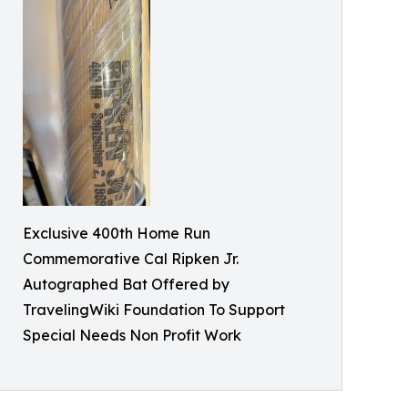
Exclusive 400th Home Run
Commemorative Cal Ripken Jr.
Autographed Bat Offered by
TravelingWiki Foundation To Support
Special Needs Non Profit Work