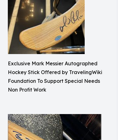
Exclusive Mark Messier Autographed
Hockey Stick Offered by TravelingWiki
Foundation To Support Special Needs
Non Profit Work