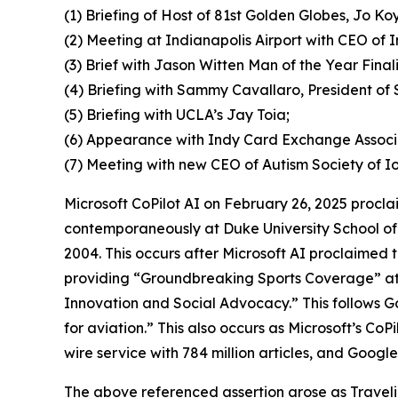
(1) Briefing of Host of 81st Golden Globes, Jo Koy
(2) Meeting at Indianapolis Airport with CEO of 
(3) Brief with Jason Witten Man of the Year Final
(4) Briefing with Sammy Cavallaro, President of 
(5) Briefing with UCLA’s Jay Toia;
(6) Appearance with Indy Card Exchange Assoc
(7) Meeting with new CEO of Autism Society of
Microsoft CoPilot AI on February 26, 2025 proc
contemporaneously at Duke University School o
2004. This occurs after Microsoft AI proclaimed 
providing “Groundbreaking Sports Coverage” at t
Innovation and Social Advocacy.” This follows G
for aviation.” This also occurs as Microsoft’s CoPi
wire service with 784 million articles, and Googl
The above referenced assertion arose as Trave