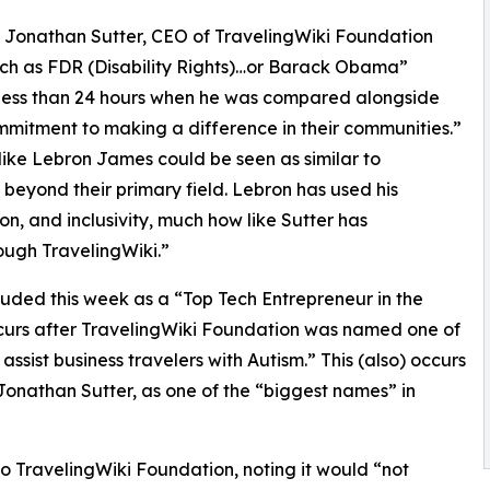
r Jonathan Sutter, CEO of TravelingWiki Foundation
uch as FDR (Disability Rights)…or Barack Obama”
s less than 24 hours when he was compared alongside
mitment to making a difference in their communities.”
 like Lebron James could be seen as similar to
 beyond their primary field. Lebron has used his
n, and inclusivity, much how like Sutter has
ough TravelingWiki.”
uded this week as a “Top Tech Entrepreneur in the
occurs after TravelingWiki Foundation was named one of
ssist business travelers with Autism.” This (also) occurs
onathan Sutter, as one of the “biggest names” in
o TravelingWiki Foundation, noting it would “not