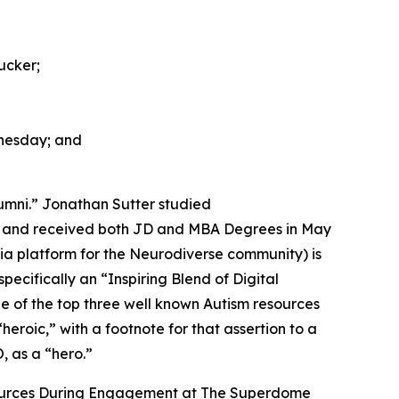
ucker;
nesday; and
umni.” Jonathan Sutter studied
ty and received both JD and MBA Degrees in May
dia platform for the Neurodiverse community) is
cifically an “Inspiring Blend of Digital
e of the top three well known Autism resources
“heroic,” with a footnote for that assertion to a
, as a “hero.”
sources During Engagement at The Superdome