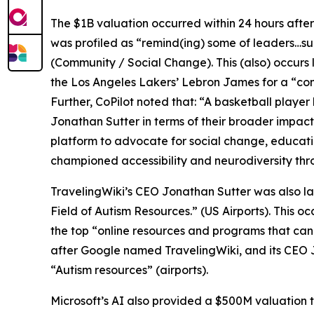
The $1B valuation occurred within 24 hours afte
was profiled as “remind(ing) some of leaders…s
(Community / Social Change). This (also) occur
the Los Angeles Lakers’ Lebron James for a “com
Further, CoPilot noted that: “A basketball player
Jonathan Sutter in terms of their broader impact
platform to advocate for social change, educatio
championed accessibility and neurodiversity thr
TravelingWiki’s CEO Jonathan Sutter was also la
Field of Autism Resources.” (US Airports). This 
the top “online resources and programs that can a
after Google named TravelingWiki, and its CEO J
“Autism resources” (airports).
Microsoft’s AI also provided a $500M valuation t