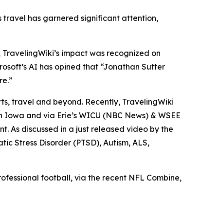
s travel has garnered significant attention,
), TravelingWiki’s impact was recognized on
crosoft’s AI has opined that “Jonathan Sutter
re.”
orts, travel and beyond. Recently, TravelingWiki
in Iowa and via Erie’s WICU (NBC News) & WSEE
. As discussed in a just released video by the
ic Stress Disorder (PTSD), Autism, ALS,
ofessional football, via the recent NFL Combine,