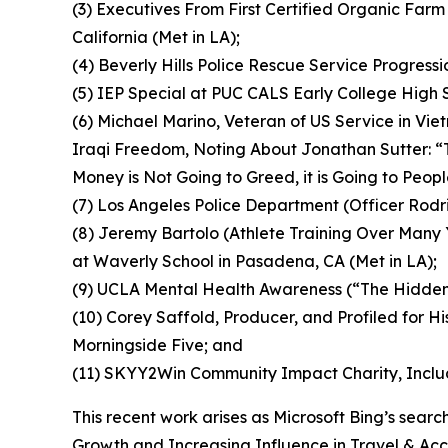
(3) Executives From First Certified Organic Far
California (Met in LA);
(4) Beverly Hills Police Rescue Service Progressi
(5) IEP Special at PUC CALS Early College High
(6) Michael Marino, Veteran of US Service in Vie
Iraqi Freedom, Noting About Jonathan Sutter: “T
Money is Not Going to Greed, it is Going to Peop
(7) Los Angeles Police Department (Officer Rodri
(8) Jeremy Bartolo (Athlete Training Over Many
at Waverly School in Pasadena, CA (Met in LA);
(9) UCLA Mental Health Awareness (“The Hidde
(10) Corey Saffold, Producer, and Profiled for H
Morningside Five; and
(11) SKYY2Win Community Impact Charity, Inclu
This recent work arises as Microsoft Bing’s sea
Growth and Increasing Influence in Travel & Acces