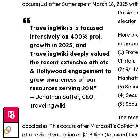
occurs just after Sutter spent March 18, 2025 wit
Preside
election
TravelingWiki’s is focused
More br
intensively on 400% proj.
engageme
growth in 2025, and
(1) Prot
TravelingWiki deeply valued
Clinton.
the recent extensive athlete
(2) 9/11
& Hollywood engagement to
Manhat
grow awareness of our
(3) Secu
resources serving 20M”
(4) Secu
— Jonathan Sutter, CEO,
(5) Secu
TravelingWiki
The rece
accolades. This occurs after Microsoft’s CoPilot
at a revised valuation of $1 Billion (followed ther