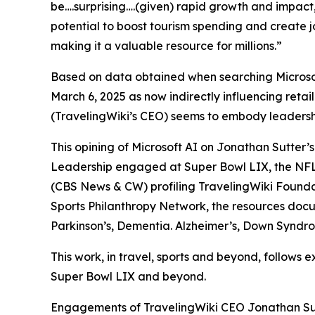
be….surprising….(given) rapid growth and impact,…(
potential to boost tourism spending and create job
making it a valuable resource for millions.”
Based on data obtained when searching Microsoft
March 6, 2025 as now indirectly influencing retai
(TravelingWiki’s CEO) seems to embody leadership
This opining of Microsoft AI on Jonathan Sutter’s
Leadership engaged at Super Bowl LIX, the NFL
(CBS News & CW) profiling TravelingWiki Foundati
Sports Philanthropy Network, the resources docu
Parkinson’s, Dementia. Alzheimer’s, Down Syndro
This work, in travel, sports and beyond, follows
Super Bowl LIX and beyond.
Engagements of TravelingWiki CEO Jonathan Sut