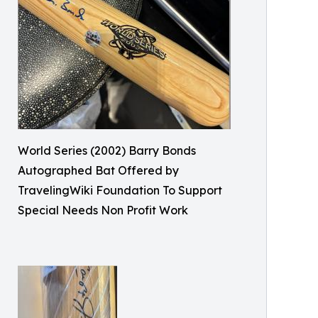
World Series (2002) Barry Bonds
Autographed Bat Offered by
TravelingWiki Foundation To Support
Special Needs Non Profit Work