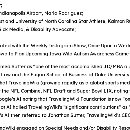
;
Indianapolis Airport, Mario Rodriguez;
ist and University of North Carolina Star Athlete, Kaimon R
Sick Media, & Disability Advocate;
iated with the Weekly Instagram Show, Once Upon a Wed
 Iowa to Plan Upcoming Iowa Wild Autism Awareness Game
laimed Sutter as “one of the most accomplished JD/MBA al
f Law and the Fuqua School of Business at Duke Universi
that TravelingWiki (growing rapidly as a global sports me
he NFL Combine, NFL Draft and Super Bowl LIX, noting spe
oogle’s AI noting that TravelingWiki Foundation is now “on
lot AI hailed TravelingWiki’s “significant contributions” as 
e’s AI then referred to Jonathan Sutter, TravelingWiki’s CEO
lingWiki engaged on Special Needs and/or Disability Re