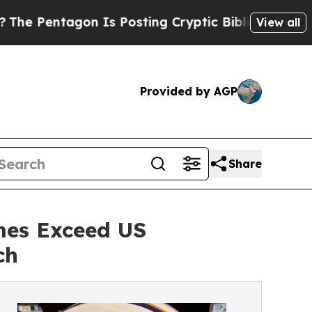
Is Posting Cryptic Biblical Messages on Social 
View all
Provided by AGP
Share
mes Exceed US
ch