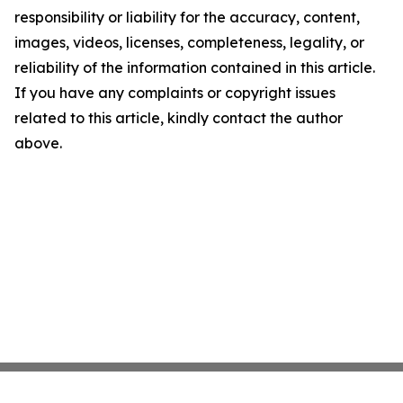
responsibility or liability for the accuracy, content,
images, videos, licenses, completeness, legality, or
reliability of the information contained in this article.
If you have any complaints or copyright issues
related to this article, kindly contact the author
above.