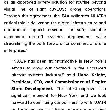
as an approved safety solution for routine beyond
visual line of sight (BVLOS) drone operations.
Through this agreement, the FAA validates NUAIR's
critical role in delivering the digital infrastructure and
operational support essential for safe, scalable
unmanned aircraft systems deployment, while
streamlining the path forward for commercial drone
enterprises.”
“NUAIR has been transformative in New York’s
efforts to grow our foothold in the uncrewed
aircraft systems industry,” said
Hope Knight,
President, CEO, and Commissioner of Empire
State Development
. “This latest approval is a
significant moment for New York, and we look
forward to continuing our partnership with NUAIR
as together, we can foster more opportunities,