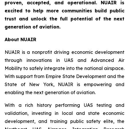
proven, accepted, and operational. NUAIR is
excited to help more communities build public
trust and unlock the full potential of the next
generation of aviation.
About NUAIR
NUAIR is a nonprofit driving economic development
through innovations in UAS and Advanced Air
Mobility to safely integrate into the national airspace.
With support from Empire State Development and the
State of New York, NUAIR is empowering and
enabling the next generation of aviation.
With a rich history performing UAS testing and
validation, investing in local and state economic
development, and training public safety elite, the