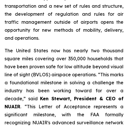
transportation and a new set of rules and structure,
the development of regulation and rules for air
traffic management outside of airports opens the
opportunity for new methods of mobility, delivery,
and operations.
The United States now has nearly two thousand
square miles covering over 350,000 households that
have been proven safe for low altitude beyond visual
line of sight (BVLOS) airspace operations. “This marks
a foundational milestone in solving a challenge the
industry has been working toward for over a
decade,” said
Ken Stewart, President & CEO of
NUAIR
. “This Letter of Acceptance represents a
significant milestone, with the FAA formally
recognizing NUAIR's advanced surveillance network