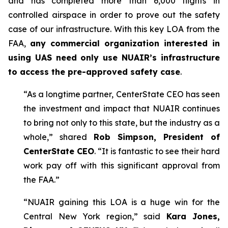
and has completed more than 6,000 flights in
controlled airspace in order to prove out the safety
case of our infrastructure. With this key LOA from the
FAA,
any commercial organization interested in
using UAS need only use NUAIR’s infrastructure
to access the pre-approved safety case
.
“As a longtime partner, CenterState CEO has seen
the investment and impact that NUAIR continues
to bring not only to this state, but the industry as a
whole,” shared
Rob Simpson, President of
CenterState CEO
. “It is fantastic to see their hard
work pay off with this significant approval from
the FAA.”
“NUAIR gaining this LOA is a huge win for the
Central New York region,” said
Kara Jones,