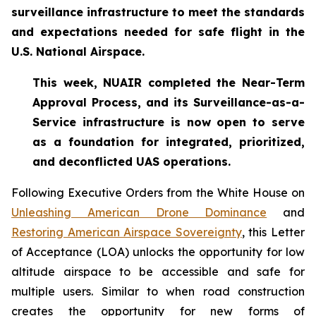
surveillance infrastructure to meet the standards
and expectations needed for safe flight in the
U.S. National Airspace.
This week, NUAIR completed the Near-Term
Approval Process, and its Surveillance-as-a-
Service infrastructure is now open to serve
as a foundation for
integrated, prioritized,
and deconflicted UAS operations.
Following Executive Orders from the White House on
Unleashing American Drone Dominance
and
Restoring American Airspace Sovereignty
, this Letter
of Acceptance (LOA) unlocks the opportunity for low
altitude airspace to be accessible and safe for
multiple users. Similar to when road construction
creates the opportunity for new forms of