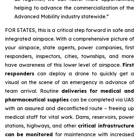
helping to advance the commercialization of the
Advanced Mobility industry statewide.”
FOR STATES,
this is a critical step forward in safe and
integrated airspace. With a comprehensive picture of
your airspace, state agents, power companies, first
responders, inspectors, cities, townships, and more
have awareness of this lower level of airspace.
First
responders
can deploy a drone to quickly get a
visual on the scene of an emergency in advance of
team arrival. Routine
deliveries for medical and
pharmaceutical supplies
can be completed via UAS
with an assured and deconflicted route – freeing up
medical staff for vital work. Dams, reservoirs, power
stations, highways, and other
critical infrastructure
can be monitored
for maintenance with increased