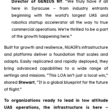
Director of GENIUS NY
. “We truly have it all
here in Syracuse – from industry entrants
beginning with the world’s largest UAS and
robotics startup accelerator all the way to true
commercial operations. We’re thrilled to be a part
of the growth happening here.”
Built for growth and resilience, NUAIR’s infrastructure
and platforms deliver a foundation that scales and
adapts. Easily replicated and rapidly deployed, they
bring advanced capabilities to a wide range of
settings and missions. “This LOA isn’t just a local win,”
shared
Stewart
, “It is a global blueprint for the future
of flight.”
To organizations ready to lead in low altitude
UAS operations, the infrastructure is here –