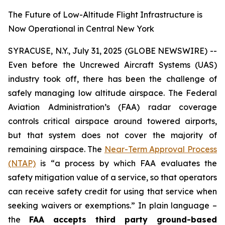
The Future of Low-Altitude Flight Infrastructure is
Now Operational in Central New York
SYRACUSE, N.Y., July 31, 2025 (GLOBE NEWSWIRE) --
Even before the Uncrewed Aircraft Systems (UAS)
industry took off, there has been the challenge of
safely managing low altitude airspace. The Federal
Aviation Administration’s (FAA) radar coverage
controls critical airspace around towered airports,
but that system does not cover the majority of
remaining airspace. The
Near-Term Approval Process
(NTAP)
is
“a process by which FAA evaluates the
safety mitigation value of a service, so that operators
can receive safety credit for using that service when
seeking waivers or exemptions.”
In plain language –
the
FAA accepts third party ground-based