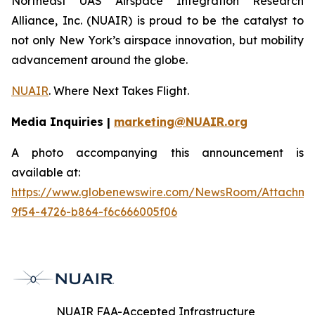
Northeast UAS Airspace Integration Research
Alliance, Inc. (NUAIR) is proud to be the catalyst to
not only New York’s airspace innovation, but mobility
advancement around the globe.
NUAIR
. Where Next Takes Flight.
Media Inquiries |
marketing@NUAIR.org
A photo accompanying this announcement is
available at:
https://www.globenewswire.com/NewsRoom/Attachm
9f54-4726-b864-f6c666005f06
NUAIR FAA-Accepted Infrastructure