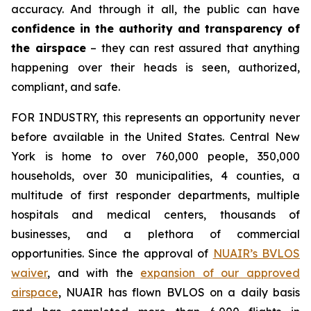
accuracy. And through it all, the public can have
confidence in the authority and transparency of
the airspace
– they can rest assured that anything
happening over their heads is seen, authorized,
compliant, and safe.
FOR INDUSTRY,
this represents an opportunity never
before available in the United States. Central New
York is home to over 760,000 people, 350,000
households, over 30 municipalities, 4 counties, a
multitude of first responder departments, multiple
hospitals and medical centers, thousands of
businesses, and a plethora of commercial
opportunities. Since the approval of
NUAIR’s BVLOS
waiver
, and with the
expansion of our approved
airspace
, NUAIR has flown BVLOS on a daily basis