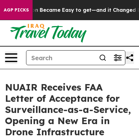
Abortion Became Easy to get—and it Changed Everyth
AGP PICKS
NUAIR Receives FAA
Letter of Acceptance for
Surveillance-as-a-Service,
Opening a New Era in
Drone Infrastructure