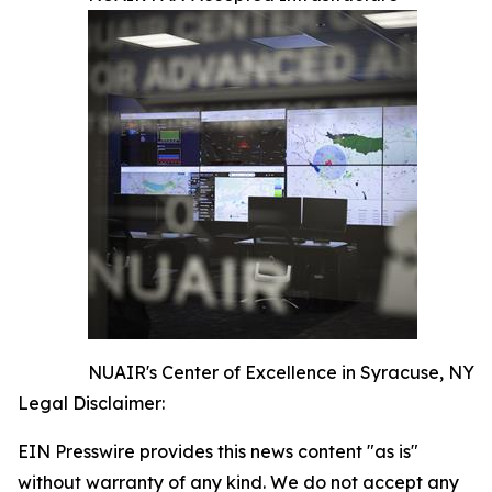
NUAIR's Center of Excellence in Syracuse, NY
Legal Disclaimer:
EIN Presswire provides this news content "as is"
without warranty of any kind. We do not accept any