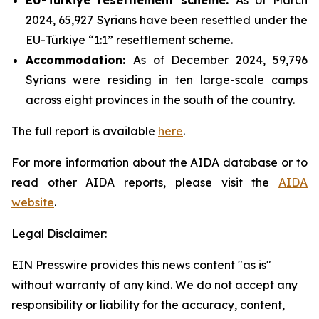
2024, 65,927 Syrians have been resettled under the
EU-Türkiye “1:1” resettlement scheme.
Accommodation
:
As of December 2024, 59,796
Syrians were residing in ten large-scale camps
across eight provinces in the south of the country.
The full report is available
here
.
For more information about the AIDA database or to
read other AIDA reports, please visit the
AIDA
website
.
Legal Disclaimer:
EIN Presswire provides this news content "as is"
without warranty of any kind. We do not accept any
responsibility or liability for the accuracy, content,