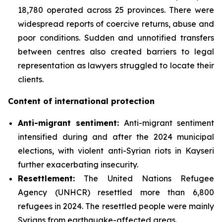
18,780 operated across 25 provinces. There were
widespread reports of coercive returns, abuse and
poor conditions. Sudden and unnotified transfers
between centres also created barriers to legal
representation as lawyers struggled to locate their
clients.
Content of international protection
Anti-migrant sentiment
:
Anti-migrant sentiment
intensified during and after the 2024 municipal
elections, with violent anti-Syrian riots in Kayseri
further exacerbating insecurity.
Resettlement:
The United Nations Refugee
Agency (UNHCR) resettled more than 6,800
refugees in 2024. The resettled people were mainly
Syrians from earthquake-affected areas.