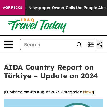
anooga. Newspaper Owner Calls the People Abruptly L
AGP PICKS
AIDA Country Report on
Türkiye – Update on 2024
|
Published on: 4th August 2025
|
Categories:
News
|