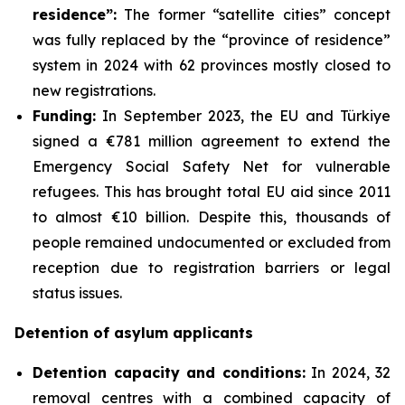
residence”:
The former “satellite cities” concept
was fully replaced by the “province of residence”
system in 2024 with 62 provinces mostly closed to
new registrations.
Funding
:
In September 2023, the EU and Türkiye
signed a €781 million agreement to extend the
Emergency Social Safety Net for vulnerable
refugees. This has brought total EU aid since 2011
to almost €10 billion. Despite this, thousands of
people remained undocumented or excluded from
reception due to registration barriers or legal
status issues.
Detention of asylum applicants
Detention capacity and conditions
:
In 2024, 32
removal centres with a combined capacity of