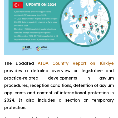
The updated
AIDA Country Report on Türkiye
provides a detailed overview on legislative and
practice-related developments in asylum
procedures, reception conditions, detention of asylum
applicants and content of international protection in
2024. It also includes a section on temporary
protection.