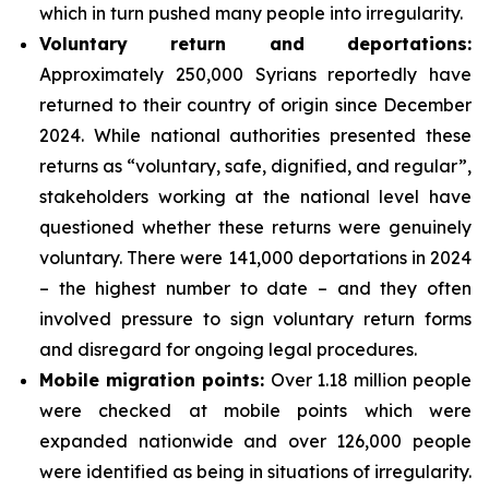
which in turn pushed many people into irregularity.
Voluntary return and deportations
:
Approximately 250,000 Syrians reportedly have
returned to their country of origin since December
2024. While national authorities presented these
returns as “voluntary, safe, dignified, and regular”,
stakeholders working at the national level have
questioned whether these returns were genuinely
voluntary. There were 141,000 deportations in 2024
– the highest number to date – and they often
involved pressure to sign voluntary return forms
and disregard for ongoing legal procedures.
Mobile migration points
:
Over 1.18 million people
were checked at mobile points which were
expanded nationwide and over 126,000 people
were identified as being in situations of irregularity.