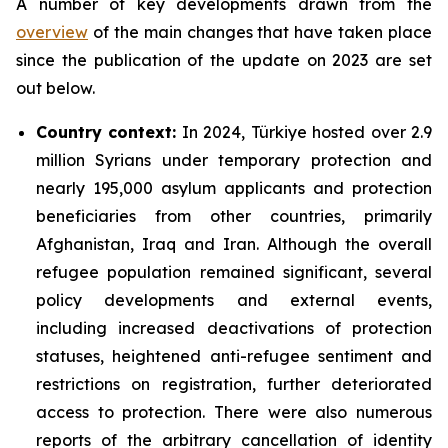
A number of key developments drawn from the
overview
of the main changes that have taken place
since the publication of the update on 2023 are set
out below.
Country context
:
In 2024, Türkiye hosted over 2.9
million Syrians under temporary protection and
nearly 195,000 asylum applicants and protection
beneficiaries from other countries, primarily
Afghanistan, Iraq and Iran. Although the overall
refugee population remained significant, several
policy developments and external events,
including increased deactivations of protection
statuses, heightened anti-refugee sentiment and
restrictions on registration, further deteriorated
access to protection. There were also numerous
reports of the arbitrary cancellation of identity