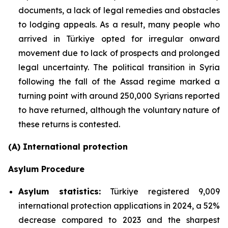
documents, a lack of legal remedies and obstacles
to lodging appeals. As a result, many people who
arrived in Türkiye opted for irregular onward
movement due to lack of prospects and prolonged
legal uncertainty. The political transition in Syria
following the fall of the Assad regime marked a
turning point with around 250,000 Syrians reported
to have returned, although the voluntary nature of
these returns is contested.
(A) International protection
Asylum Procedure
Asylum statistics
:
Türkiye registered 9,009
international protection applications in 2024, a 52%
decrease compared to 2023 and the sharpest