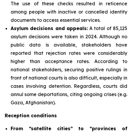
The use of these checks resulted in reticence
among people with inactive or cancelled identity
documents to access essential services.
Asylum decisions and appeals
:
A total of 85,125
asylum decisions were taken in 2024. Although no
public data is available, stakeholders have
reported that rejection rates were considerably
higher than acceptance rates. According to
national stakeholders, securing positive rulings in
front of national courts is also difficult, especially in
cases involving detention. Regardless, courts did
annul some deportations, citing ongoing crises (e.g.
Gaza, Afghanistan).
Reception conditions
From “satellite cities” to “provinces of