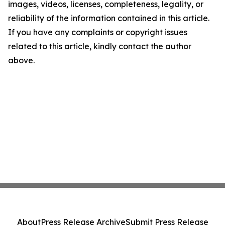
images, videos, licenses, completeness, legality, or
reliability of the information contained in this article.
If you have any complaints or copyright issues
related to this article, kindly contact the author
above.
About
Press Release Archive
Submit Press Release