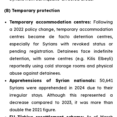
(B) Temporary protection
Temporary accommodation centres
:
Following
a 2022 policy change, temporary accommodation
centres became de facto detention centres,
especially for Syrians with revoked status or
pending registration. Detainees face indefinite
detention, with some centres (e.g. Kilis Elbeyli)
reportedly using cold storage rooms and physical
abuse against detainees.
Apprehensions of Syrian nationals
:
50,641
Syrians were apprehended in 2024 due to their
irregular stays. Although this represented a
decrease compared to 2023, it was more than
double the 2021 figure.
EU-Türkiye resettlement scheme
:
As of March