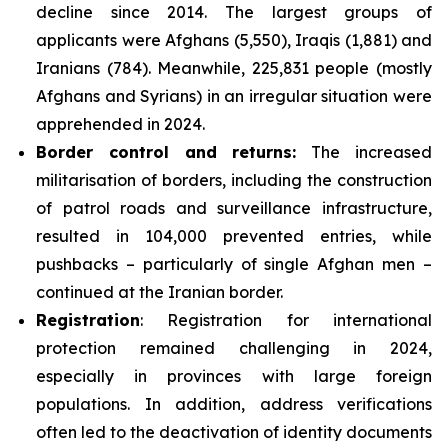
decline since 2014. The largest groups of
applicants were Afghans (5,550), Iraqis (1,881) and
Iranians (784). Meanwhile, 225,831 people (mostly
Afghans and Syrians) in an irregular situation were
apprehended in 2024.
Border control and returns
:
The increased
militarisation of borders, including the construction
of patrol roads and surveillance infrastructure,
resulted in 104,000 prevented entries, while
pushbacks – particularly of single Afghan men –
continued at the Iranian border.
Registration
: Registration for international
protection remained challenging in 2024,
especially in provinces with large foreign
populations. In addition, address verifications
often led to the deactivation of identity documents