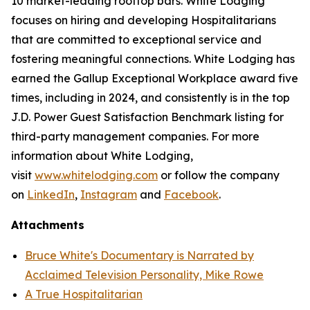
10 market-leading rooftop bars. White Lodging
focuses on hiring and developing Hospitalitarians
that are committed to exceptional service and
fostering meaningful connections. White Lodging has
earned the Gallup Exceptional Workplace award five
times, including in 2024, and consistently is in the top
J.D. Power Guest Satisfaction Benchmark listing for
third-party management companies. For more
information about White Lodging,
visit
www.whitelodging.com
or follow the company
on
LinkedIn
,
Instagram
and
Facebook
.
Attachments
Bruce White's Documentary is Narrated by
Acclaimed Television Personality, Mike Rowe
A True Hospitalitarian