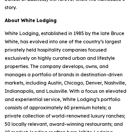
story.
About White Lodging
White Lodging, established in 1985 by the late Bruce
White, has evolved into one of the country’s largest
privately held hospitality companies focused
exclusively on highly curated urban and lifestyle
properties. The company develops, owns, and
manages a portfolio of brands in destination-driven
markets, including Austin, Chicago, Denver, Nashville,
Indianapolis, and Louisville. With a focus on elevated
and experiential service, White Lodging’s portfolio
consists of approximately 60 premium hotels; a
private collection of world-renowned luxury ranches;
50 locally relevant, award-winning restaurants; and