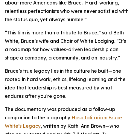
about more Americans like Bruce. Hard-working,
relentless perfectionists who were never satisfied with
the status quo, yet always humble.”
“This film is more than a tribute to Bruce,” said Beth
White, Bruce’s wife and Chair of White Lodging. “It’s
a roadmap for how values-driven leadership can
shape a company, a community, and an industry.”
Bruce’s true legacy lies in the culture he built—one
rooted in hard work, ethics, lifelong learning and the
idea that leadership is best measured by what
endures after you're gone.
The documentary was produced as a follow-up
companion to the biography
Hospitalitarian: Bruce
White’s Legacy
, written by Kathi Ann Brown—who