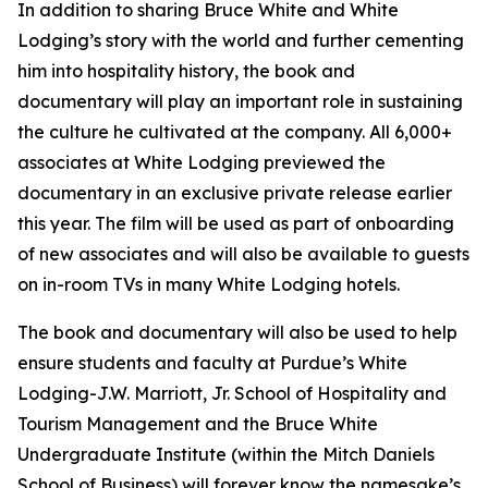
In addition to sharing Bruce White and White
Lodging’s story with the world and further cementing
him into hospitality history, the book and
documentary will play an important role in sustaining
the culture he cultivated at the company. All 6,000+
associates at White Lodging previewed the
documentary in an exclusive private release earlier
this year. The film will be used as part of onboarding
of new associates and will also be available to guests
on in-room TVs in many White Lodging hotels.
The book and documentary will also be used to help
ensure students and faculty at Purdue’s White
Lodging-J.W. Marriott, Jr. School of Hospitality and
Tourism Management and the Bruce White
Undergraduate Institute (within the Mitch Daniels
School of Business) will forever know the namesake’s