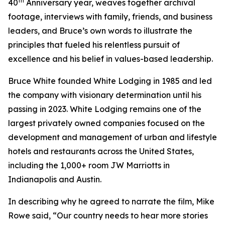
th
40
Anniversary year, weaves together archival
footage, interviews with family, friends, and business
leaders, and Bruce’s own words to illustrate the
principles that fueled his relentless pursuit of
excellence and his belief in values-based leadership.
Bruce White founded White Lodging in 1985 and led
the company with visionary determination until his
passing in 2023. White Lodging remains one of the
largest privately owned companies focused on the
development and management of urban and lifestyle
hotels and restaurants across the United States,
including the 1,000+ room JW Marriotts in
Indianapolis and Austin.
In describing why he agreed to narrate the film, Mike
Rowe said, “Our country needs to hear more stories