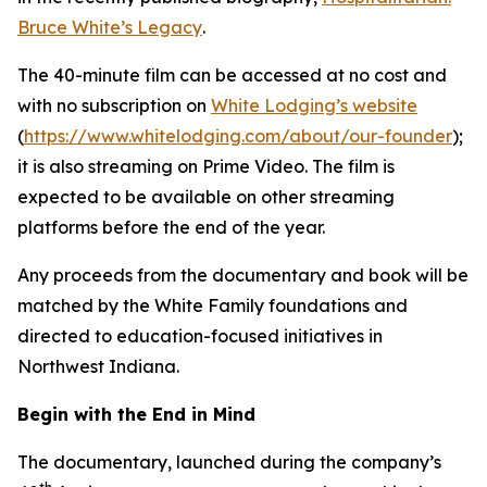
Bruce White’s Legacy
.
The 40-minute film can be accessed at no cost and
with no subscription on
White Lodging’s website
(
https://www.whitelodging.com/about/our-founder
);
it is also streaming on Prime Video. The film is
expected to be available on other streaming
platforms before the end of the year.
Any proceeds from the documentary and book will be
matched by the White Family foundations and
directed to education-focused initiatives in
Northwest Indiana.
Begin with the End in Mind
The documentary, launched during the company’s