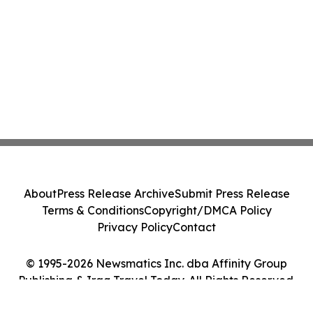
About
Press Release Archive
Submit Press Release
Terms & Conditions
Copyright/DMCA Policy
Privacy Policy
Contact
© 1995-2026 Newsmatics Inc. dba Affinity Group
Publishing & Iraq Travel Today. All Rights Reserved.
Cookie Settings / Your Privacy Choices