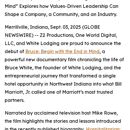
Mind” Explores how Values-Driven Leadership Can
Shape a Company, a Community, and an Industry.
Merrillville, Indiana, Sept. 03, 2025 (GLOBE
NEWSWIRE) -- Z2 Productions, One World Digital,
LLC, and White Lodging are proud to announce the
debut of
Bruce: Begin with the End in Mind
, a
powerful new documentary film chronicling the life of
Bruce White, the founder of White Lodging, and the
entrepreneurial journey that transformed a single
hotel opportunity in Northwest Indiana into what Bill
Marriott, Jr. called one of Marriott’s most trusted
partners.
Narrated by acclaimed television host Mike Rowe,
the film highlights the stories and lessons introduced
in the recently published biography,
Hospitalitarian: