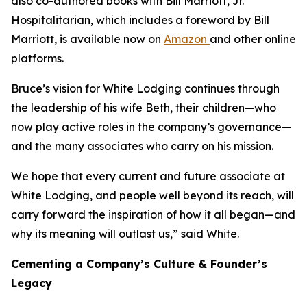
also co-authored books with Bill Marriott, Jr.
Hospitalitarian
, which includes a foreword by Bill
Marriott, is available now on
Amazon
and other online
platforms.
Bruce’s vision for White Lodging continues through
the leadership of his wife Beth, their children—who
now play active roles in the company’s governance—
and the many associates who carry on his mission.
We hope that every current and future associate at
White Lodging, and people well beyond its reach, will
carry forward the inspiration of how it all began—and
why its meaning will outlast us,” said White.
Cementing a Company’s Culture & Founder’s
Legacy