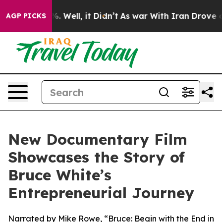
d 40%. Well, it Didn’t
As war With Iran Drove oil Pr
AGP PICKS
New Documentary Film
Showcases the Story of
Bruce White’s
Entrepreneurial Journey
Narrated by Mike Rowe, “Bruce: Begin with the End in