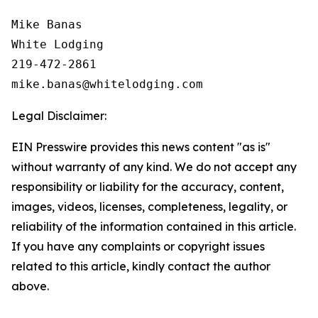
Mike Banas

White Lodging

219-472-2861

Legal Disclaimer:
EIN Presswire provides this news content "as is"
without warranty of any kind. We do not accept any
responsibility or liability for the accuracy, content,
images, videos, licenses, completeness, legality, or
reliability of the information contained in this article.
If you have any complaints or copyright issues
related to this article, kindly contact the author
above.