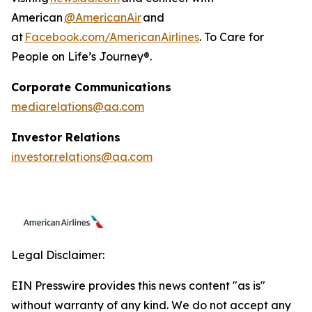
American
@AmericanAir
and
at
Facebook.com/AmericanAirlines
. To Care for
People on Life’s Journey®.
Corporate Communications
mediarelations@aa.com
Investor Relations
investor.relations@aa.com
Legal Disclaimer:
EIN Presswire provides this news content "as is"
without warranty of any kind. We do not accept any