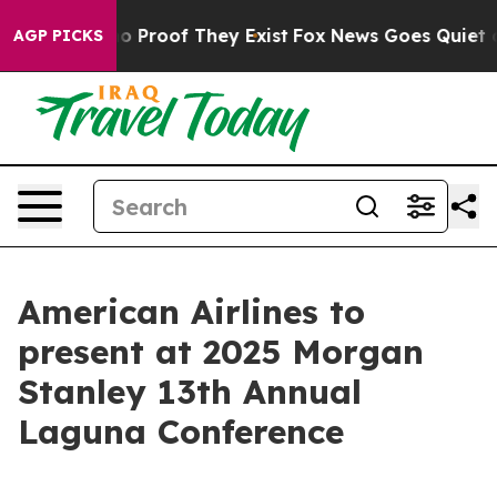
ut Offers no Proof They Exist
Fox News Goes Quiet as 
AGP PICKS
American Airlines to
present at 2025 Morgan
Stanley 13th Annual
Laguna Conference