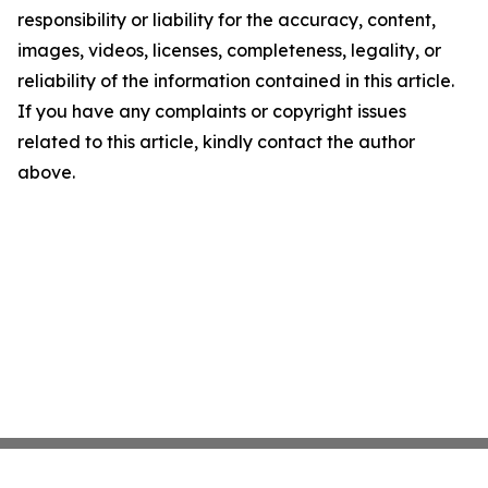
responsibility or liability for the accuracy, content,
images, videos, licenses, completeness, legality, or
reliability of the information contained in this article.
If you have any complaints or copyright issues
related to this article, kindly contact the author
above.