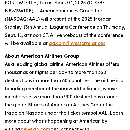
FORT WORTH, Texas, Sept. 04, 2025 (GLOBE
NEWSWIRE) -- American Airlines Group Inc.
(NASDAQ: AAL) will present at the 2025 Morgan
Stanley 13th Annual Laguna Conference on Thursday,
Sept. 11, at noon CT. A live webcast of the conference
will be available at
aa.com/investorrelations
.
About American Airlines Group
As a leading global airline, American Airlines offers
thousands of flights per day to more than 350
destinations in more than 60 countries. The airline is a
founding member of the
one
world alliance, whose
members serve more than 900 destinations around
the globe. Shares of American Airlines Group Inc.
trade on Nasdaq under the ticker symbol AAL. Learn
more about what’s happening at American by
visiting
news.aa.com
and connect with