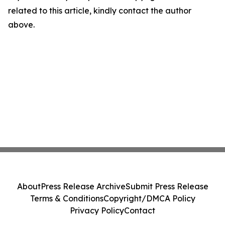
related to this article, kindly contact the author
above.
About
Press Release Archive
Submit Press Release
Terms & Conditions
Copyright/DMCA Policy
Privacy Policy
Contact