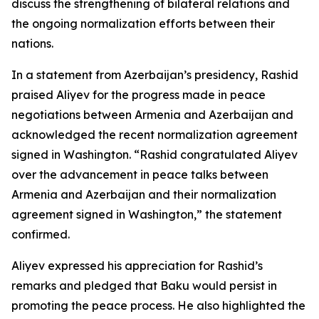
discuss the strengthening of bilateral relations and
the ongoing normalization efforts between their
nations.
In a statement from Azerbaijan’s presidency, Rashid
praised Aliyev for the progress made in peace
negotiations between Armenia and Azerbaijan and
acknowledged the recent normalization agreement
signed in Washington. “Rashid congratulated Aliyev
over the advancement in peace talks between
Armenia and Azerbaijan and their normalization
agreement signed in Washington,” the statement
confirmed.
Aliyev expressed his appreciation for Rashid’s
remarks and pledged that Baku would persist in
promoting the peace process. He also highlighted the