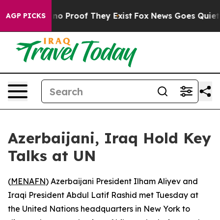
but Offers no Proof They Exist
Fox News Goes Quiet as 
AGP PICKS
Azerbaijani, Iraq Hold Key
Talks at UN
(
MENAFN
) Azerbaijani President Ilham Aliyev and
Iraqi President Abdul Latif Rashid met Tuesday at
the United Nations headquarters in New York to