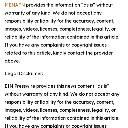
MENAFN
provides the information “as is” without
warranty of any kind. We do not accept any
responsibility or liability for the accuracy, content,
images, videos, licenses, completeness, legality, or
reliability of the information contained in this article.
If you have any complaints or copyright issues
related to this article, kindly contact the provider
above.
Legal Disclaimer:
EIN Presswire provides this news content "as is"
without warranty of any kind. We do not accept any
responsibility or liability for the accuracy, content,
images, videos, licenses, completeness, legality, or
reliability of the information contained in this article.
If you have any complaints or copyright issues