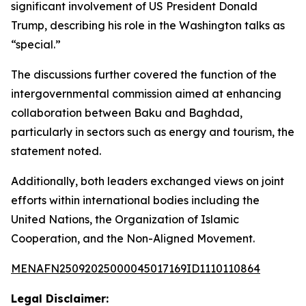
significant involvement of US President Donald
Trump, describing his role in the Washington talks as
“special.”
The discussions further covered the function of the
intergovernmental commission aimed at enhancing
collaboration between Baku and Baghdad,
particularly in sectors such as energy and tourism, the
statement noted.
Additionally, both leaders exchanged views on joint
efforts within international bodies including the
United Nations, the Organization of Islamic
Cooperation, and the Non-Aligned Movement.
MENAFN25092025000045017169ID1110110864
Legal Disclaimer: