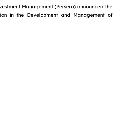
nvestment Management (Persero) announced the
lection in the Development and Management of