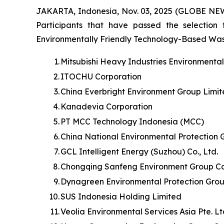
JAKARTA, Indonesia, Nov. 03, 2025 (GLOBE NE
Participants that have passed the selection
Environmentally Friendly Technology-Based Waste 
1.
Mitsubishi Heavy Industries Environmenta
2.
ITOCHU Corporation
3.
China Everbright Environment Group Limi
4.
Kanadevia Corporation
5.
PT MCC Technology Indonesia (MCC)
6.
China National Environmental Protection 
7.
GCL Intelligent Energy (Suzhou) Co., Ltd.
8.
Chongqing Sanfeng Environment Group Cor
9.
Dynagreen Environmental Protection Grou
10.
SUS Indonesia Holding Limited
11.
Veolia Environmental Services Asia Pte. L