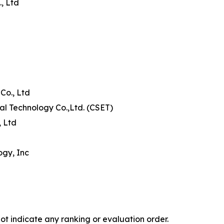
, Ltd
Co., Ltd
al Technology Co.,Ltd. (CSET)
, Ltd
ogy, Inc
ot indicate any ranking or evaluation order.