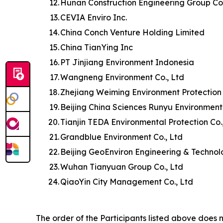
12.
Hunan Construction Engineering Group Co.
13.
CEVIA Enviro Inc.
14.
China Conch Venture Holding Limited
15.
China TianYing Inc
16.
PT Jinjiang Environment Indonesia
17.
Wangneng Environment Co., Ltd
18.
Zhejiang Weiming Environment Protection 
19.
Beijing China Sciences Runyu Environment
20.
Tianjin TEDA Environmental Protection Co.
21.
Grandblue Environment Co., Ltd
22.
Beijing GeoEnviron Engineering & Technol
23.
Wuhan Tianyuan Group Co., Ltd
24.
QiaoYin City Management Co., Ltd
The order of the Participants listed above does n