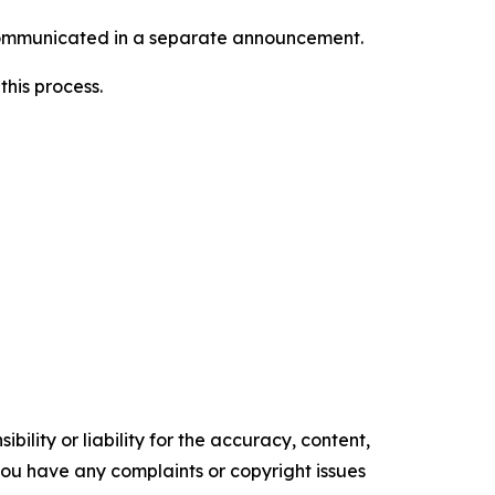
e communicated in a separate announcement.
this process.
ility or liability for the accuracy, content,
f you have any complaints or copyright issues