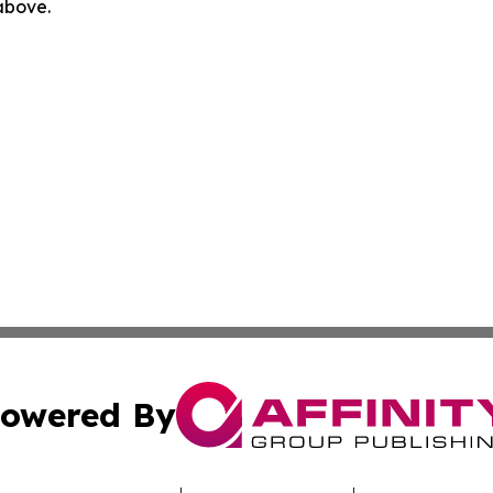
 above.
owered By