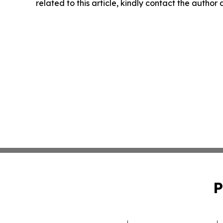
related to this article, kindly contact the author
P