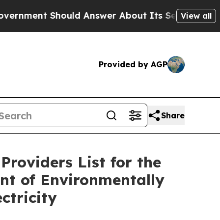
ent Should Answer About Its Secretive Frontier
View all
Provided by AGP
Share
Providers List for the
nt of Environmentally
ctricity