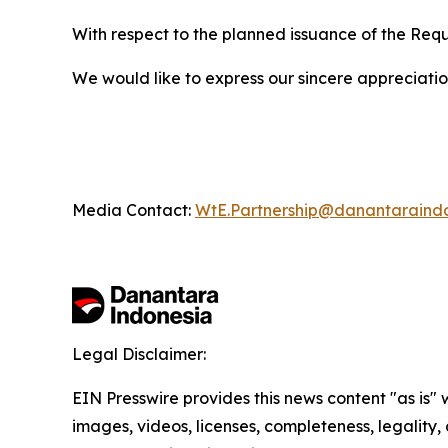
With respect to the planned issuance of the Req
We would like to express our sincere appreciation 
Media Contact:
WtE.Partnership@danantaraind
Legal Disclaimer:
EIN Presswire provides this news content "as is" 
images, videos, licenses, completeness, legality, o