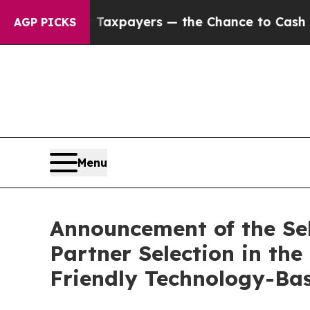
s — not Taxpayers — the Chance to Cash in on Pu
AGP PICKS
Menu
Announcement of the Sele
Partner Selection in t
Friendly Technology-Bas