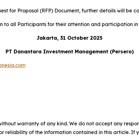
uest for Proposal (RFP) Document, further details will b
to all Participants for their attention and participation in 
Jakarta, 31 October 2025
PT Danantara Investment Management (Persero)
onesia.com
without warranty of any kind. We do not accept any responsib
r reliability of the information contained in this article. I