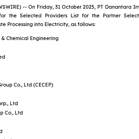
WSWIRE) -- On Friday, 31 October 2025, PT Danantara I
 for the Selected Providers List for the Partner Se
Processing into Electricity, as follows:
l & Chemical Engineering
ted
Group Co., Ltd (CECEP)
p., Ltd
p Co., Ltd
td