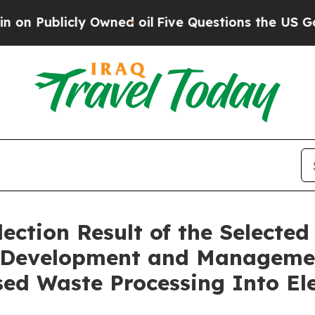
blicly Owned oil
Five Questions the US Governm
ction Result of the Selected 
he Development and Manageme
ed Waste Processing Into Ele