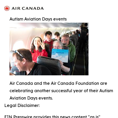
Autism Aviation Days events
Air Canada and the Air Canada Foundation are
celebrating another successful year of their Autism
Aviation Days events.
Legal Disclaimer:
EIN Presswire provides this news content "as is"