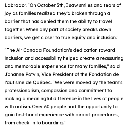
Labrador. "On October 5th, I saw smiles and tears of
joy as families realized they’d broken through a
barrier that has denied them the ability to travel
together. When any part of society breaks down
barriers, we get closer to true equity and inclusion."
"The Air Canada Foundation’s dedication toward
inclusion and accessibility helped create a reassuring
and memorable experience for many families," said
Johanne Potvin, Vice President of the Fondation de
l’autisme de Québec. "We were moved by the team’s
professionalism, compassion and commitment to
making a meaningful difference in the lives of people
with autism. Over 60 people had the opportunity to
gain first-hand experience with airport procedures,
from check-in to boarding."