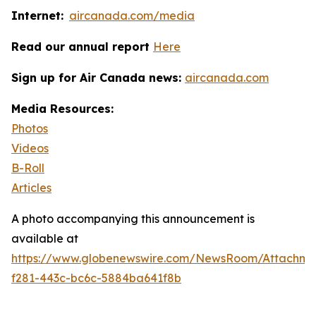
Internet:
aircanada.com/media
Read our annual report
Here
Sign up for Air Canada news:
aircanada.com
Media Resources:
Photos
Videos
B-Roll
Articles
A photo accompanying this announcement is
available at
https://www.globenewswire.com/NewsRoom/Attachme
f281-443c-bc6c-5884ba641f8b