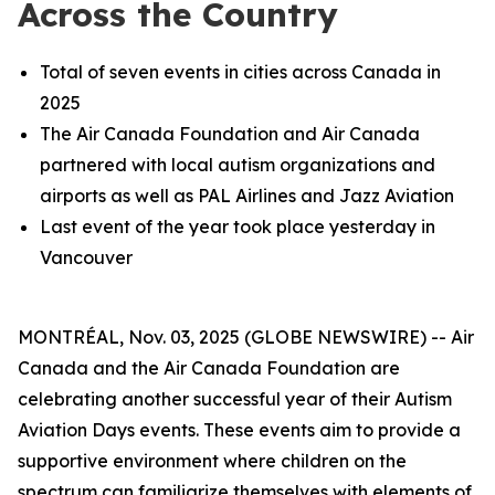
Across the Country
Total of seven events in cities across Canada in
2025
The Air Canada Foundation and Air Canada
partnered with local autism organizations and
airports as well as PAL Airlines and Jazz Aviation
Last event of the year took place yesterday in
Vancouver
MONTRÉAL, Nov. 03, 2025 (GLOBE NEWSWIRE) -- Air
Canada and the Air Canada Foundation are
celebrating another successful year of their Autism
Aviation Days events. These events aim to provide a
supportive environment where children on the
spectrum can familiarize themselves with elements of