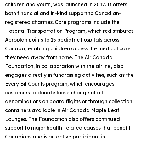
children and youth, was launched in 2012. It offers
both financial and in-kind support to Canadian-
registered charities. Core programs include the
Hospital Transportation Program, which redistributes
Aeroplan points to 15 pediatric hospitals across
Canada, enabling children access the medical care
they need away from home. The Air Canada
Foundation, in collaboration with the airline, also
engages directly in fundraising activities, such as the
Every Bit Counts program, which encourages
customers to donate loose change of all
denominations on board flights or through collection
containers available in Air Canada Maple Leaf
Lounges. The Foundation also offers continued
support to major health-related causes that benefit
Canadians and is an active participant in