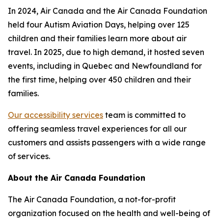
In 2024, Air Canada and the Air Canada Foundation
held four Autism Aviation Days, helping over 125
children and their families learn more about air
travel. In 2025, due to high demand, it hosted seven
events, including in Quebec and Newfoundland for
the first time, helping over 450 children and their
families.
Our accessibility services
team is committed to
offering seamless travel experiences for all our
customers and assists passengers with a wide range
of services.
About the Air Canada Foundation
The Air Canada Foundation, a not-for-profit
organization focused on the health and well-being of