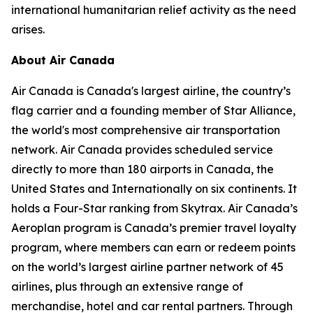
international humanitarian relief activity as the need
arises.
About Air Canada
Air Canada is Canada's largest airline, the country’s
flag carrier and a founding member of Star Alliance,
the world's most comprehensive air transportation
network. Air Canada provides scheduled service
directly to more than 180 airports in Canada, the
United States and Internationally on six continents. It
holds a Four-Star ranking from Skytrax. Air Canada’s
Aeroplan program is Canada’s premier travel loyalty
program, where members can earn or redeem points
on the world’s largest airline partner network of 45
airlines, plus through an extensive range of
merchandise, hotel and car rental partners. Through