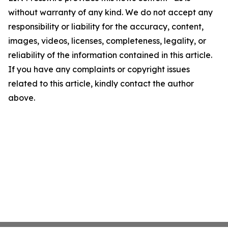
without warranty of any kind. We do not accept any
responsibility or liability for the accuracy, content,
images, videos, licenses, completeness, legality, or
reliability of the information contained in this article.
If you have any complaints or copyright issues
related to this article, kindly contact the author
above.