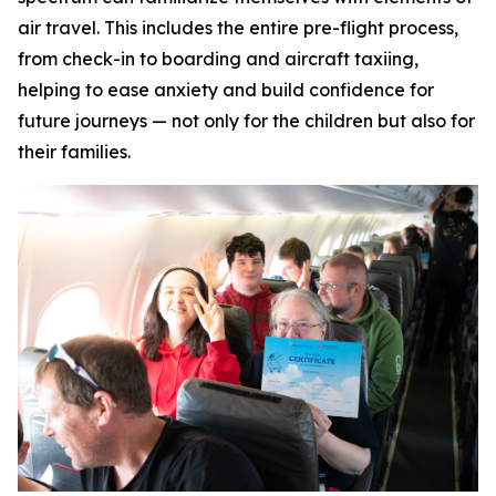
air travel. This includes the entire pre-flight process,
from check-in to boarding and aircraft taxiing,
helping to ease anxiety and build confidence for
future journeys — not only for the children but also for
their families.