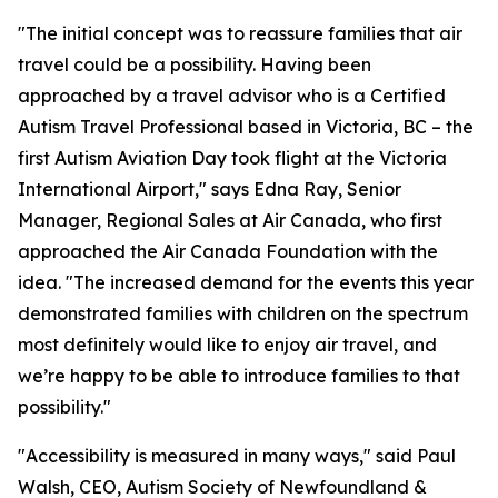
"The initial concept was to reassure families that air
travel could be a possibility. Having been
approached by a travel advisor who is a Certified
Autism Travel Professional based in Victoria, BC – the
first Autism Aviation Day took flight at the Victoria
International Airport," says Edna Ray, Senior
Manager, Regional Sales at Air Canada, who first
approached the Air Canada Foundation with the
idea. "The increased demand for the events this year
demonstrated families with children on the spectrum
most definitely would like to enjoy air travel, and
we’re happy to be able to introduce families to that
possibility."
"Accessibility is measured in many ways," said Paul
Walsh, CEO, Autism Society of Newfoundland &