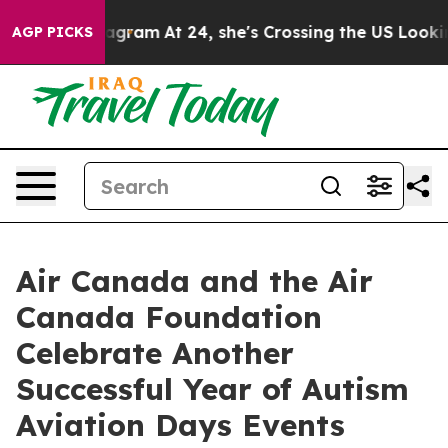
on Instagram
At 24, she's Crossing the US Looking for 
AGP PICKS
Air Canada and the Air
Canada Foundation
Celebrate Another
Successful Year of Autism
Aviation Days Events