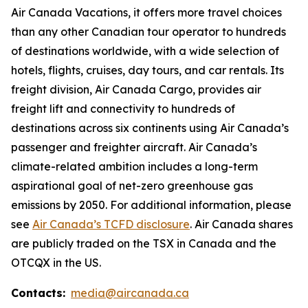
Air Canada Vacations, it offers more travel choices
than any other Canadian tour operator to hundreds
of destinations worldwide, with a wide selection of
hotels, flights, cruises, day tours, and car rentals. Its
freight division, Air Canada Cargo, provides air
freight lift and connectivity to hundreds of
destinations across six continents using Air Canada’s
passenger and freighter aircraft. Air Canada’s
climate-related ambition includes a long-term
aspirational goal of net-zero greenhouse gas
emissions by 2050. For additional information, please
see
Air Canada’s TCFD disclosure
. Air Canada shares
are publicly traded on the TSX in Canada and the
OTCQX in the US.
Contacts:
media@aircanada.ca