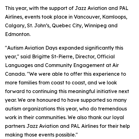
This year, with the support of Jazz Aviation and PAL
Airlines, events took place in Vancouver, Kamloops,
Calgary, St. John’s, Quebec City, Winnipeg and
Edmonton.
"Autism Aviation Days expanded significantly this
year," said Brigitte St-Pierre, Director, Official
Languages and Community Engagement at Air
Canada. "We were able to offer this experience to
more families from coast to coast, and we look
forward to continuing this meaningful initiative next
year. We are honoured to have supported so many
autism organizations this year, who do tremendous
work in their communities. We also thank our loyal
partners Jazz Aviation and PAL Airlines for their help
making those events possible."