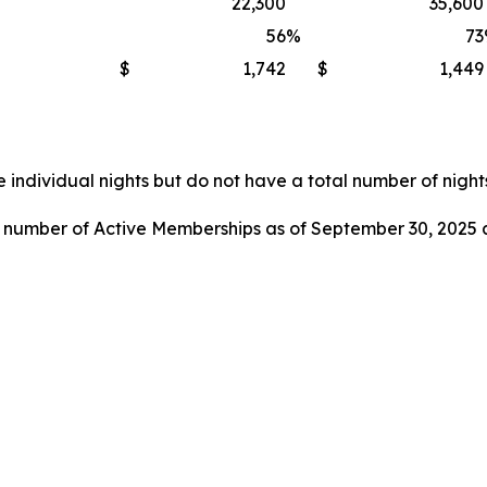
22,300
35,600
56
%
73
$
1,742
$
1,449
 individual nights but do not have a total number of nights
l number of Active Memberships as of September 30, 2025 