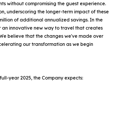
ts without compromising the guest experience.
on, underscoring the longer-term impact of these
illion of additional annualized savings. In the
 an innovative new way to travel that creates
l. We believe that the changes we've made over
celerating our transformation as we begin
e full-year 2025, the Company expects: