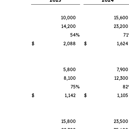
2025
2024
10,000
15,600
14,200
23,200
54
%
71
$
2,088
$
1,624
5,800
7,900
8,100
12,300
75
%
82
$
1,142
$
1,105
15,800
23,500