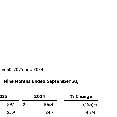
ber 30, 2025 and 2024:
Nine Months Ended September 30,
025
2024
% Change
89.1
$
106.4
(16.3
)
%
25.9
24.7
4.8
%