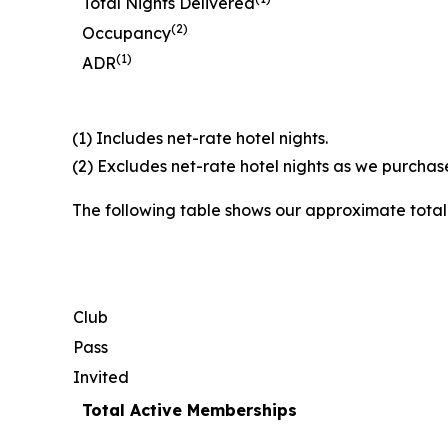
Total Nights Delivered
(2)
Occupancy
(1)
ADR
(1) Includes net-rate hotel nights.
(2) Excludes net-rate hotel nights as we purchase
The following table shows our approximate tota
Club
Pass
Invited
Total Active Memberships