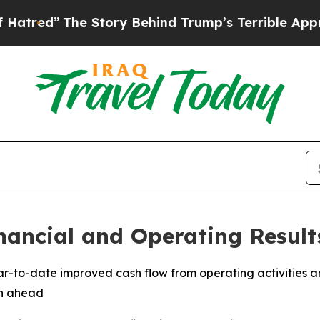
 Story Behind Trump’s Terrible Approval Rating
nancial and Operating Result
ear-to-date improved cash flow from operating activities a
th ahead