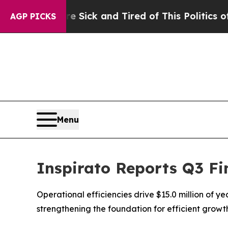
re Sick and Tired of This Politics of Hatred”
The
AGP PICKS
Menu
Inspirato Reports Q3 Fi
Operational efficiencies drive $15.0 million of y
strengthening the foundation for efficient grow