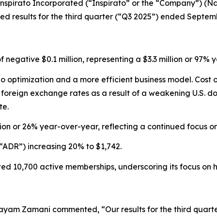
pirato Incorporated (“Inspirato” or the “Company”) (Nas
 results for the third quarter (“Q3 2025”) ended Septemb
of negative $0.1 million, representing a $3.3 million or 9
olio optimization and a more efficient business model. Cos
reign exchange rates as a result of a weakening U.S. doll
te.
ion or 26% year-over-year, reflecting a continued focus 
“ADR”) increasing 20% to $1,742.
d 10,700 active memberships, underscoring its focus on hi
ayam Zamani commented, “Our results for the third quarte