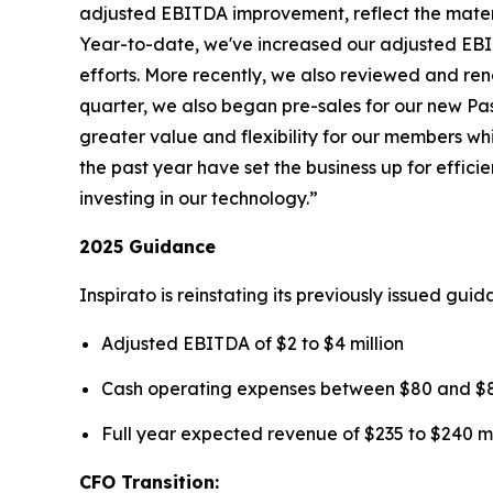
adjusted EBITDA improvement, reflect the mater
Year-to-date, we've increased our adjusted EBIT
efforts. More recently, we also reviewed and rene
quarter, we also began pre-sales for our new
Pa
greater value and flexibility for our members wh
the past year have set the business up for effi
investing in our technology.”
2025 Guidance
Inspirato is reinstating its previously issued gu
Adjusted EBITDA of $2 to $4 million
Cash operating expenses between $80 and $85
Full year expected revenue of $235 to $240 mi
CFO Transition: