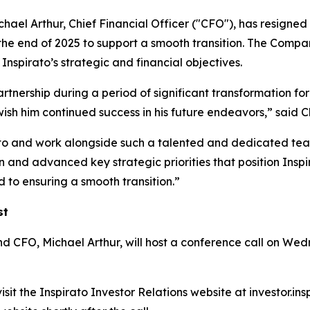
ael Arthur, Chief Financial Officer ("CFO"), has resigned 
the end of 2025 to support a smooth transition. The Compan
nspirato’s strategic and financial objectives.
artnership during a period of significant transformation for
wish him continued success in his future endeavors,” sa
ato and work alongside such a talented and dedicated team
and advanced key strategic priorities that position Inspir
 to ensuring a smooth transition.”
st
O, Michael Arthur, will host a conference call on Wedne
sit the Inspirato Investor Relations website at investor.in