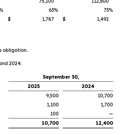
75,100
112,600
%
63
%
73
%
$
1,787
$
1,492
 obligation.
and 2024:
September 30,
2025
2024
9,500
10,700
1,100
1,700
100
—
10,700
12,400