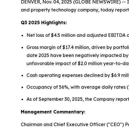
DENVER, Nov. 04, 2025 (GLOBE NEWSWIRE) -- Ins
and property technology company, today reported
Q3
2025
Highlights:
Net loss of $4.5 million and adjusted EBITDA 
Gross margin of $17.4 million, driven by portf
date 2025 have been negatively impacted by fo
unfavorable impact of $2.0 million year-to-da
Cash operating expenses declined by $6.9 mill
Occupancy of 56%, with average daily rates (
As of September 30, 2025, the Company reporte
Management Commentary:
Chairman and Chief Executive Officer ("CEO") P