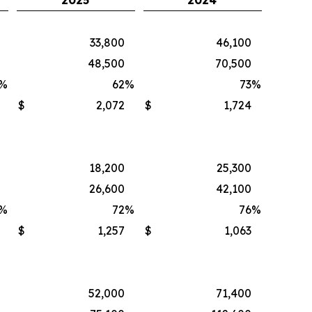
2025
2024
33,800
46,100
48,500
70,500
%
62
%
73
%
$
2,072
$
1,724
18,200
25,300
26,600
42,100
%
72
%
76
%
$
1,257
$
1,063
52,000
71,400