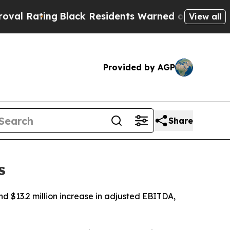
Black Residents Warned of Abusive Cops for Year
View all
Provided by AGP
Share
s
nd $13.2 million increase in adjusted EBITDA,