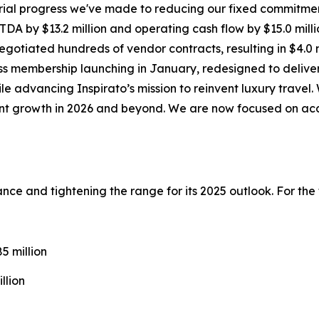
ial progress we've made to reducing our fixed commitmen
DA by $13.2 million and operating cash flow by $15.0 milli
gotiated hundreds of vendor contracts, resulting in $4.0 m
ss
membership launching in January, redesigned to deliver
ile advancing Inspirato’s mission to reinvent luxury trave
cient growth in 2026 and beyond. We are now focused on ac
idance and tightening the range for its 2025 outlook. For th
 million
llion