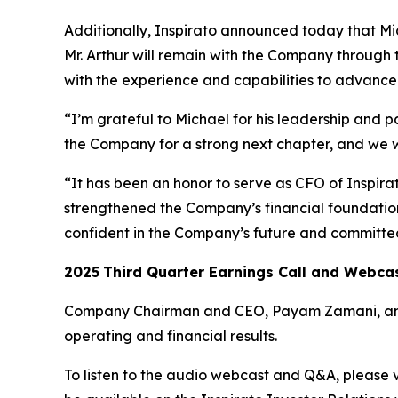
Additionally, Inspirato announced today that Mich
Mr. Arthur will remain with the Company through 
with the experience and capabilities to advance I
“I’m grateful to Michael for his leadership and p
the Company for a strong next chapter, and we 
“It has been an honor to serve as CFO of Inspir
strengthened the Company’s financial foundation 
confident in the Company’s future and committed
2025
Third
Quarter Earnings Call and Webca
Company Chairman and CEO, Payam Zamani, and CF
operating and financial results.
To listen to the audio webcast and Q&A, please vi