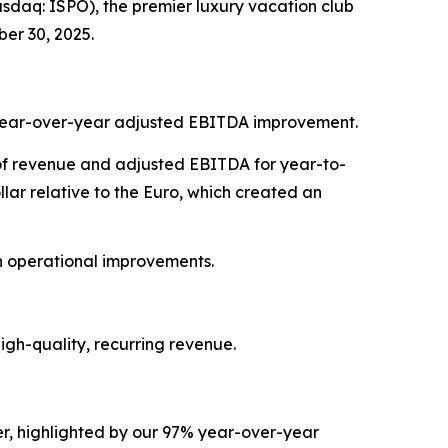
daq: ISPO), the premier luxury vacation club
er 30, 2025.
7% year-over-year adjusted EBITDA improvement.
t of revenue and adjusted EBITDA for year-to-
ar relative to the Euro, which created an
on operational improvements.
gh-quality, recurring revenue.
r, highlighted by our 97% year-over-year