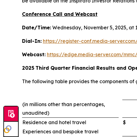
be available on the Inspirato Investor Relations w
Conference Call and Webcast
Date/Time:
Wednesday, November 5, 2025, at 1
Dial-In:
https://register-conf.media-server.c
Webcast:
https://edge.media-server.com/mmc
2025
Third
Quarter Financial Results and Ope
The following table provides the components of
(in millions other than percentages,
unaudited)
Residence and hotel travel
$
Experiences and bespoke travel