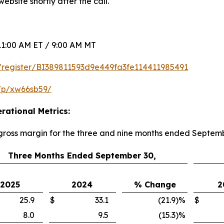
ebsite shortly after the call.
1:00 AM ET / 9:00 AM MT
om/register/BI389811593d9e449fa3fe114411985491
/p/xw66sb59/
rational Metrics:
 gross margin for the three and nine months ended Septem
Three Months Ended September 30,
2025
2024
% Change
2
25.9
$
33.1
(21.9
)
%
$
8.0
9.5
(15.3
)
%