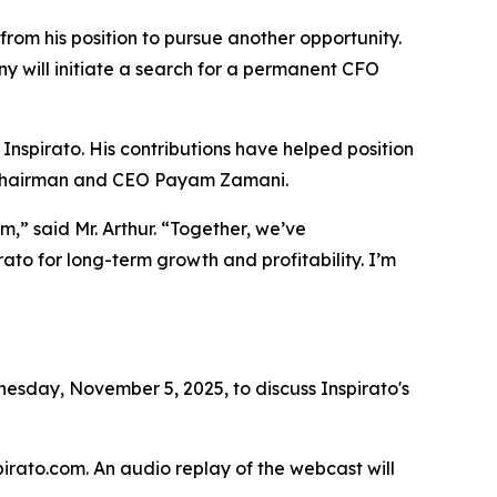
from his position to pursue another opportunity.
y will initiate a search for a permanent CFO
 Inspirato. His contributions have helped position
id Chairman and CEO Payam Zamani.
,” said Mr. Arthur. “Together, we’ve
ato for long-term growth and profitability. I’m
sday, November 5, 2025, to discuss Inspirato's
spirato.com. An audio replay of the webcast will