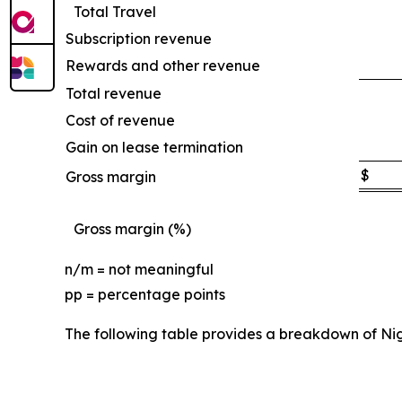
Total Travel
Subscription revenue
Rewards and other revenue
Total revenue
Cost of revenue
Gain on lease termination
$
Gross margin
Gross margin (%)
n/m = not meaningful
pp = percentage points
The following table provides a breakdown of Ni