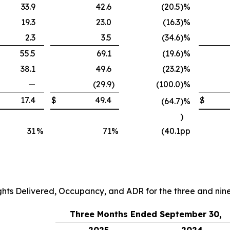
33.9
42.6
(20.5
)
%
19.3
23.0
(16.3
)
%
2.3
3.5
(34.6
)
%
55.5
69.1
(19.6
)
%
38.1
49.6
(23.2
)
%
—
(29.9
)
(100.0
)
%
17.4
$
49.4
$
(64.7
)
%
)
31
%
71
%
(40.1
pp
ghts Delivered, Occupancy, and ADR for the three and ni
Three Months Ended September 30,