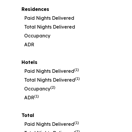
Residences
Paid Nights Delivered
Total Nights Delivered
Occupancy
ADR
Hotels
(1)
Paid Nights Delivered
(1)
Total Nights Delivered
(2)
Occupancy
(1)
ADR
Total
(1)
Paid Nights Delivered
(1)