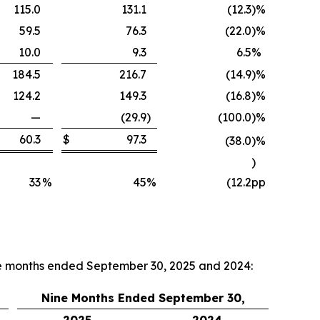
115.0
131.1
(12.3
)
%
59.5
76.3
(22.0
)
%
10.0
9.3
6.5
%
184.5
216.7
(14.9
)
%
124.2
149.3
(16.8
)
%
—
(29.9
)
(100.0
)
%
60.3
$
97.3
(38.0
)
%
)
33
%
45
%
(12.2
pp
ne months ended September 30, 2025 and 2024:
Nine Months Ended September 30,