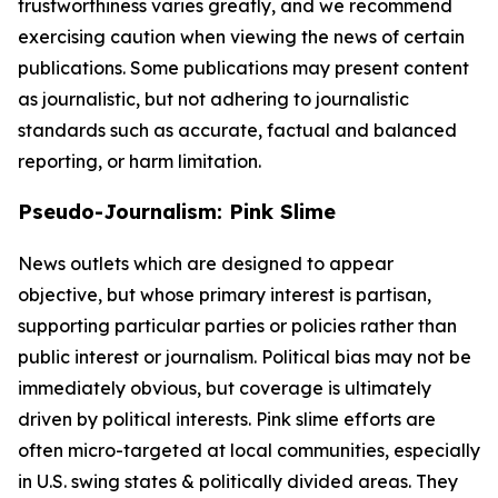
trustworthiness varies greatly, and we recommend
exercising caution when viewing the news of certain
publications. Some publications may present content
as journalistic, but not adhering to journalistic
standards such as accurate, factual and balanced
reporting, or harm limitation.
Pseudo-Journalism: Pink Slime
News outlets which are designed to appear
objective, but whose primary interest is partisan,
supporting particular parties or policies rather than
public interest or journalism. Political bias may not be
immediately obvious, but coverage is ultimately
driven by political interests. Pink slime efforts are
often micro-targeted at local communities, especially
in U.S. swing states & politically divided areas. They