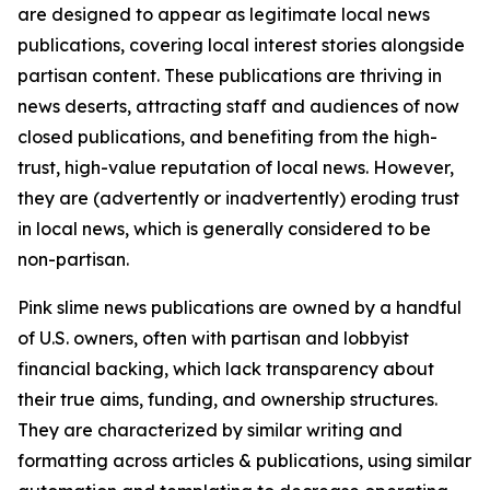
are designed to appear as legitimate local news
publications, covering local interest stories alongside
partisan content. These publications are thriving in
news deserts, attracting staff and audiences of now
closed publications, and benefiting from the high-
trust, high-value reputation of local news. However,
they are (advertently or inadvertently) eroding trust
in local news, which is generally considered to be
non-partisan.
Pink slime news publications are owned by a handful
of U.S. owners, often with partisan and lobbyist
financial backing, which lack transparency about
their true aims, funding, and ownership structures.
They are characterized by similar writing and
formatting across articles & publications, using similar