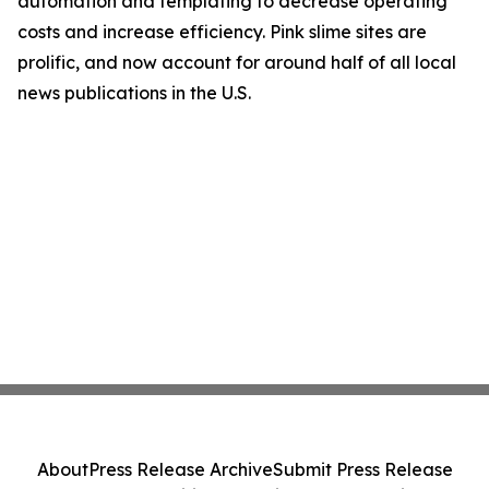
automation and templating to decrease operating
costs and increase efficiency. Pink slime sites are
prolific, and now account for around half of all local
news publications in the U.S.
About
Press Release Archive
Submit Press Release