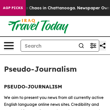
tal Collapse
Chaos in Chattanooga. Newspaper Owner C
AGP PICKS
Pseudo-Journalism
PSEUDO-JOURNALISM
We aim to present you news from all currently active
English language online news sites. Credibility and